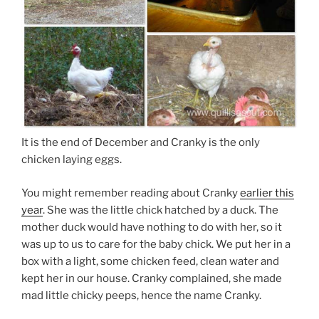
It is the end of December and Cranky is the only
chicken laying eggs.
You might remember reading about Cranky
earlier this
year
. She was the little chick hatched by a duck. The
mother duck would have nothing to do with her, so it
was up to us to care for the baby chick. We put her in a
box with a light, some chicken feed, clean water and
kept her in our house. Cranky complained, she made
mad little chicky peeps, hence the name Cranky.