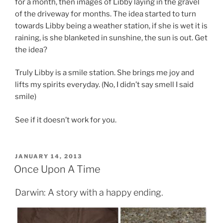
for a month, then images of Libby laying in the gravel
of the driveway for months. The idea started to turn
towards Libby being a weather station, if she is wet it is
raining, is she blanketed in sunshine, the sun is out. Get
the idea?
Truly Libby is a smile station. She brings me joy and
lifts my spirits everyday. (No, I didn’t say smell I said
smile)
See if it doesn’t work for you.
POSTED
JANUARY 14, 2013
ON
Once Upon A Time
Darwin: A story with a happy ending.