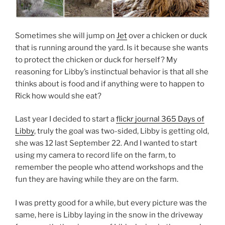
Sometimes she will jump on
Jet
over a chicken or duck
that is running around the yard. Is it because she wants
to protect the chicken or duck for herself? My
reasoning for Libby’s instinctual behavior is that all she
thinks about is food and if anything were to happen to
Rick how would she eat?
Last year I decided to start a
flickr journal 365 Days of
Libby
, truly the goal was two-sided, Libby is getting old,
she was 12 last September 22. And I wanted to start
using my camera to record life on the farm, to
remember the people who attend workshops and the
fun they are having while they are on the farm.
I was pretty good for a while, but every picture was the
same, here is Libby laying in the snow in the driveway