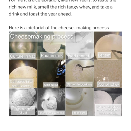
For me it is a celebration, like New Years, to taste the
rich new milk, smell the rich tangy whey, and take a
drink and toast the year ahead.
Here is a pictorial of the cheese- making process