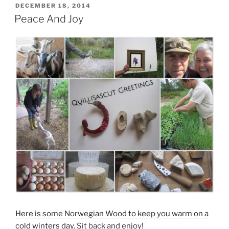
POSTED
DECEMBER 18, 2014
ON
Peace And Joy
Here is some Norwegian Wood to keep you warm on a
cold winters day.
Sit back and enjoy!