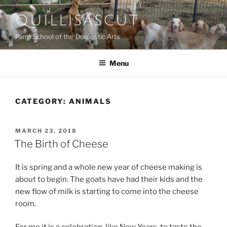
Skip
QUILLISASCUT
to
content
Farm School of the Domestic Arts
Menu
CATEGORY:
ANIMALS
POSTED
MARCH 23, 2018
ON
The Birth of Cheese
It is spring and a whole new year of cheese making is
about to begin. The goats have had their kids and the
new flow of milk is starting to come into the cheese
room.