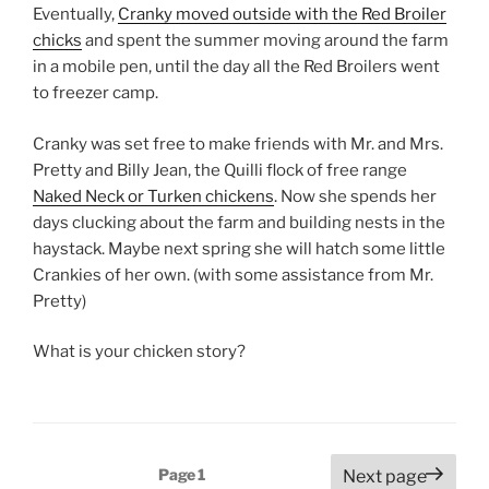
Eventually,
Cranky moved outside with the Red Broiler
chicks
and spent the summer moving around the farm
in a mobile pen, until the day all the Red Broilers went
to freezer camp.
Cranky was set free to make friends with Mr. and Mrs.
Pretty and Billy Jean, the Quilli flock of free range
Naked Neck or Turken chickens
. Now she spends her
days clucking about the farm and building nests in the
haystack. Maybe next spring she will hatch some little
Crankies of her own. (with some assistance from Mr.
Pretty)
What is your chicken story?
Posts
Page
1
Next page