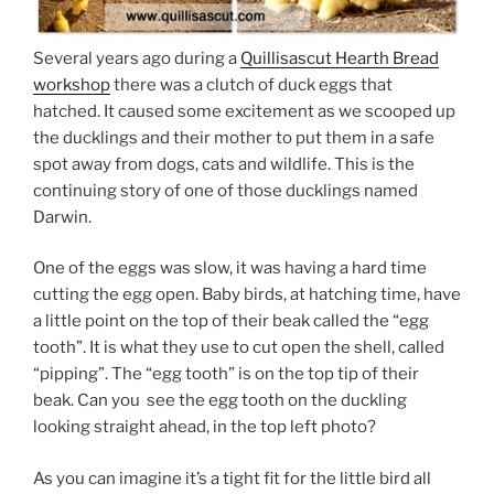
Several years ago during a
Quillisascut Hearth Bread
workshop
there was a clutch of duck eggs that
hatched. It caused some excitement as we scooped up
the ducklings and their mother to put them in a safe
spot away from dogs, cats and wildlife. This is the
continuing story of one of those ducklings named
Darwin.
One of the eggs was slow, it was having a hard time
cutting the egg open. Baby birds, at hatching time, have
a little point on the top of their beak called the “egg
tooth”. It is what they use to cut open the shell, called
“pipping”. The “egg tooth” is on the top tip of their
beak. Can you see the egg tooth on the duckling
looking straight ahead, in the top left photo?
As you can imagine it’s a tight fit for the little bird all