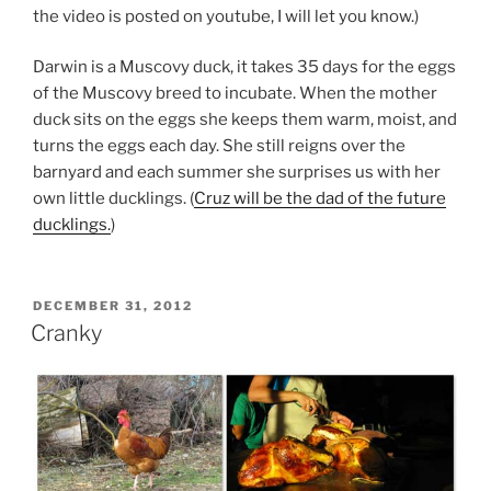
the video is posted on youtube, I will let you know.)
Darwin is a Muscovy duck, it takes 35 days for the eggs
of the Muscovy breed to incubate. When the mother
duck sits on the eggs she keeps them warm, moist, and
turns the eggs each day. She still reigns over the
barnyard and each summer she surprises us with her
own little ducklings. (
Cruz will be the dad of the future
ducklings.
)
POSTED
DECEMBER 31, 2012
ON
Cranky