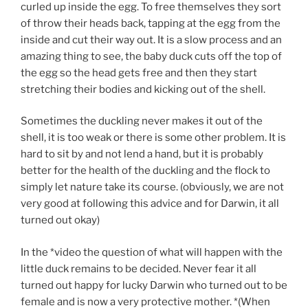
curled up inside the egg. To free themselves they sort
of throw their heads back, tapping at the egg from the
inside and cut their way out. It is a slow process and an
amazing thing to see, the baby duck cuts off the top of
the egg so the head gets free and then they start
stretching their bodies and kicking out of the shell.
Sometimes the duckling never makes it out of the
shell, it is too weak or there is some other problem. It is
hard to sit by and not lend a hand, but it is probably
better for the health of the duckling and the flock to
simply let nature take its course. (obviously, we are not
very good at following this advice and for Darwin, it all
turned out okay)
In the *video the question of what will happen with the
little duck remains to be decided. Never fear it all
turned out happy for lucky Darwin who turned out to be
female and is now a very protective mother. *(When