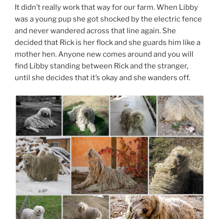
It didn’t really work that way for our farm. When Libby
was a young pup she got shocked by the electric fence
and never wandered across that line again. She
decided that Rick is her flock and she guards him like a
mother hen. Anyone new comes around and you will
find Libby standing between Rick and the stranger,
until she decides that it’s okay and she wanders off.