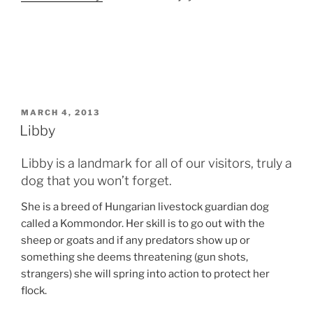
POSTED
MARCH 4, 2013
ON
Libby
Libby is a landmark for all of our visitors, truly a
dog that you won’t forget.
She is a breed of Hungarian livestock guardian dog
called a Kommondor. Her skill is to go out with the
sheep or goats and if any predators show up or
something she deems threatening (gun shots,
strangers) she will spring into action to protect her
flock.