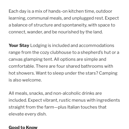
Each day is a mix of hands-on kitchen time, outdoor
learning, communal meals, and unplugged rest. Expect
a balance of structure and spontaneity, with space to
connect, wander, and be nourished by the land.
Your Stay
Lodging is included and accommodations
range from the cozy clubhouse to a shepherd’s hut or a
canvas glamping tent. All options are simple and
comfortable. There are four shared bathrooms with
hot showers. Want to sleep under the stars? Camping
is also welcome.
All meals, snacks, and non-alcoholic drinks are
included. Expect vibrant, rustic menus with ingredients
straight from the farm—plus Italian touches that
elevate every dish.
Good to Know