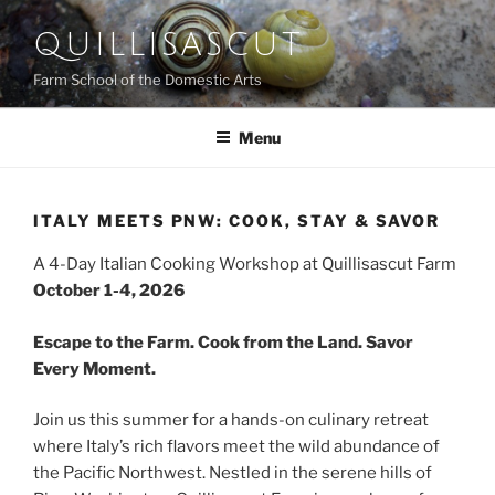
Skip
QUILLISASCUT
to
content
Farm School of the Domestic Arts
Menu
ITALY MEETS PNW: COOK, STAY & SAVOR
A 4-Day Italian Cooking Workshop at Quillisascut Farm
October 1-4, 2026
Escape to the Farm. Cook from the Land. Savor
Every Moment.
Join us this summer for a hands-on culinary retreat
where Italy’s rich flavors meet the wild abundance of
the Pacific Northwest. Nestled in the serene hills of