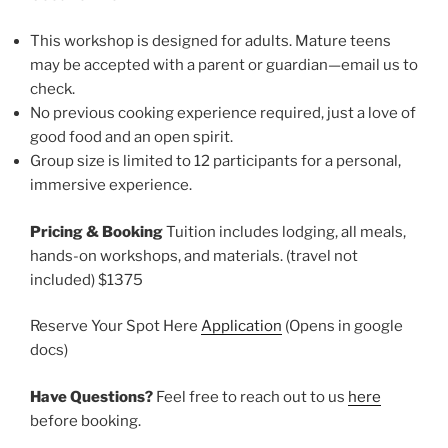
This workshop is designed for adults. Mature teens
may be accepted with a parent or guardian—email us to
check.
No previous cooking experience required, just a love of
good food and an open spirit.
Group size is limited to 12 participants for a personal,
immersive experience.
Pricing & Booking
Tuition includes lodging, all meals,
hands-on workshops, and materials. (travel not
included) $1375
Reserve Your Spot Here
Application
(Opens in google
docs)
Have Questions?
Feel free to reach out to us
here
before booking.