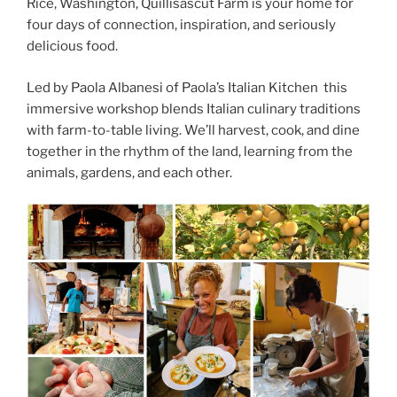
Rice, Washington, Quillisascut Farm is your home for
four days of connection, inspiration, and seriously
delicious food.
Led by Paola Albanesi of Paola’s Italian Kitchen this
immersive workshop blends Italian culinary traditions
with farm-to-table living. We’ll harvest, cook, and dine
together in the rhythm of the land, learning from the
animals, gardens, and each other.