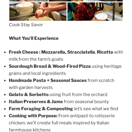
Cook Stay Savor
What You’ll Experience
Fresh Cheese : Mozzarella,
Stracciatella
,
Ricotta
with
milk from the farm’s goats
Sourdough Bread & Wood-Fired Pizza
using heritage
grains and local ingredients
Handmade Pasta + Seasonal Sauces
from scratch
with garden harvests
Gelato & Sorbetto
using fruit from the orchard
Italian Preserves & Jams
from seasonal bounty
Farm Foraging & Composting
let’s see what we find
Cooking with Purpose:
From antipasti to rotisserie
chicken, we’ll create full meals inspired by Italian
farmhouse kitchens