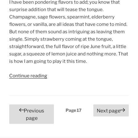
I have been pondering flavors to add; you know that
surprise addition that will tease the tongue.
Champagne, sage flowers, spearmint, elderberry
flowers, or vanilla, are all ideas that have come to mind.
But none of them sound as intriguing as leaving them
single. Simply strawberry coming at the tongue,
straightforward, the full flavor of ripe June fruit, a little
sugar, a squeeze of lemon juice and nothing more. That
is how I am going to play it this time.
“Strawberry
Continue reading
Preserves”
Posts
Page
17
Previous
Next page
pagination
page