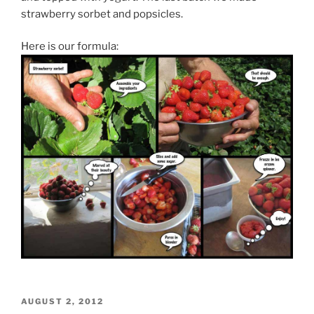
strawberry sorbet and popsicles.
Here is our formula:
POSTED
AUGUST 2, 2012
ON