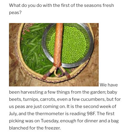
What do you do with the first of the seasons fresh
peas?
We have
been harvesting a few things from the garden; baby
beets, turnips, carrots, even a few cucumbers, but for
us peas are just coming on. It is the second week of
July, and the thermometer is reading 98F. The first
picking was on Tuesday, enough for dinner and a bag
blanched for the freezer.