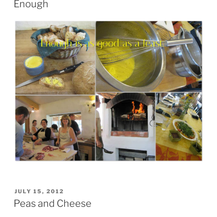
Enough
POSTED
JULY 15, 2012
ON
Peas and Cheese