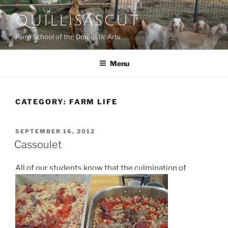
Skip
QUILLISASCUT
to
content
Farm School of the Domestic Arts
Menu
CATEGORY:
FARM LIFE
POSTED
SEPTEMBER 16, 2012
ON
Cassoulet
All of our students know that the culmination of