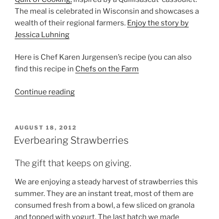
The meal is celebrated in Wisconsin and showcases a
wealth of their regional farmers.
Enjoy the story by
Jessica Luhning
Here is Chef Karen Jurgensen’s recipe (you can also
find this recipe in
Chefs on the Farm
“Cassoulet”
Continue reading
POSTED
AUGUST 18, 2012
ON
Everbearing Strawberries
The gift that keeps on giving.
We are enjoying a steady harvest of strawberries this
summer. They are an instant treat, most of them are
consumed fresh from a bowl, a few sliced on granola
and topped with yogurt. The last batch we made