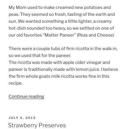
My Mom used to make creamed new potatoes and
peas. They seemed so fresh, tasting of the earth and
sun. We wanted something a little lighter, a creamy
hot-dish sounded too heavy, so we settled on one of
our old favorites “Matter Paneer” (Peas and Cheese)
There were a couple tubs of firm ricotta in the walk-in,
so we used that for the paneer.
The ricotta was made with apple cider vinegar and
paneer is traditionally made with lemon juice. I believe
the firm whole goats milk ricotta works fine in this
recipe.
“Peas
Continue reading
and
Cheese”
POSTED
JULY 4, 2012
ON
Strawberry Preserves