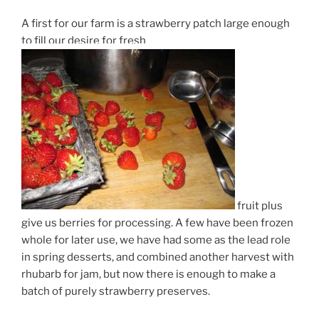
A first for our farm is a strawberry patch large enough
to fill our desire for fresh
fruit plus
give us berries for processing. A few have been frozen
whole for later use, we have had some as the lead role
in spring desserts, and combined another harvest with
rhubarb for jam, but now there is enough to make a
batch of purely strawberry preserves.