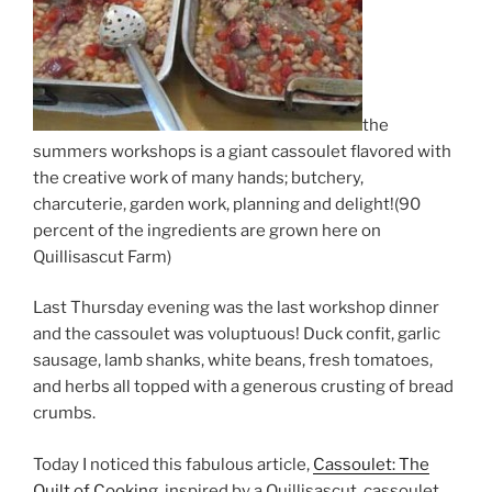
the
summers workshops is a giant cassoulet flavored with
the creative work of many hands; butchery,
charcuterie, garden work, planning and delight!(90
percent of the ingredients are grown here on
Quillisascut Farm)
Last Thursday evening was the last workshop dinner
and the cassoulet was voluptuous! Duck confit, garlic
sausage, lamb shanks, white beans, fresh tomatoes,
and herbs all topped with a generous crusting of bread
crumbs.
Today I noticed this fabulous article,
Cassoulet: The
Quilt of Cooking,
inspired by a Quillisascut cassoulet.