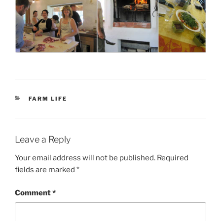
CATEGORIES
FARM LIFE
Leave a Reply
Your email address will not be published.
Required
fields are marked
*
Comment
*