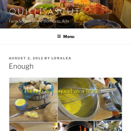
Skip
QUILLISASCUT
to
content
Farm School of the Domestic Arts
Menu
POSTED
AUGUST 2, 2012
BY
LORALEA
ON
Enough