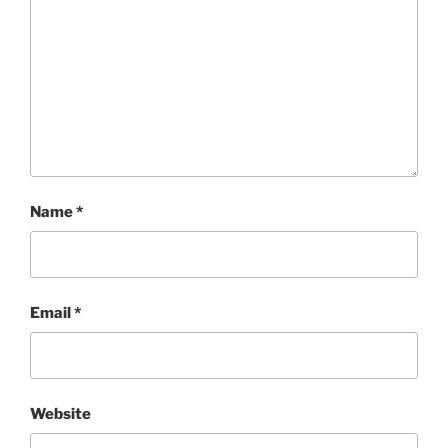
Name
*
Email
*
Website