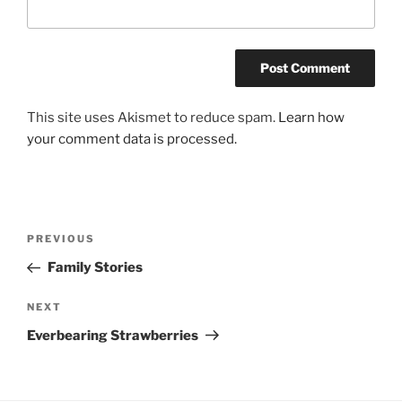
This site uses Akismet to reduce spam.
Learn how
your comment data is processed.
Post
Previous
PREVIOUS
navigation
Post
Family Stories
Next
NEXT
Post
Everbearing Strawberries