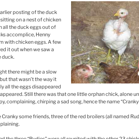
arlier posting of the duck
 sitting on a nest of chicken
 all the duck eggs out of
ucks accomplice, Henny
m with chicken eggs. A few
red it out when we saw a
e duck.
ght there might be a slow
 but that wasn’t the way it
ly all the eggs disappeared
ppeared. Still there was that one little orphan chick, alone und
y, complaining, chirping a sad song, hence the name “Cranky
 Cranky some friends, three of the red broilers (all named Rud
laining.
d the three “Rudies” were all reunited with the other 23 chick