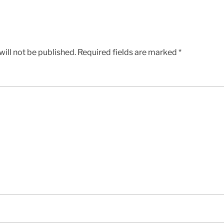
ill not be published.
Required fields are marked
*