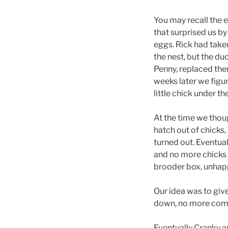
You may recall the e
that surprised us by
eggs. Rick had taken
the nest, but the d
Penny, replaced the
weeks later we figu
little chick under th
At the time we thou
hatch out of chicks,
turned out. Eventual
and no more chicks a
brooder box, unhapp
Our idea was to give
down, no more comp
Eventually Cranky an