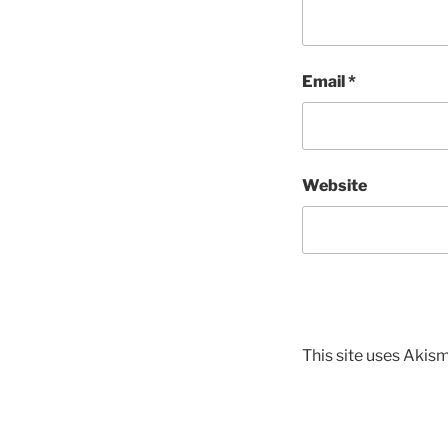
Email
*
Website
This site uses Akis