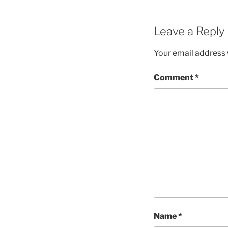
Leave a Reply
Your email address w
Comment
*
Name
*