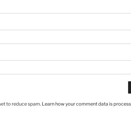
met to reduce spam.
Learn how your comment data is process