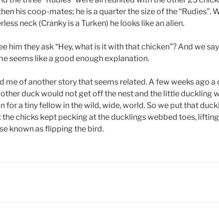
then his coop-mates; he is a quarter the size of the “Rudies”. W
less neck (Cranky is a Turken) he looks like an alien.
him they ask “Hey, what is it with that chicken”? And we say 
name seems like a good enough explanation.
d me of another story that seems related. A few weeks ago a
ther duck would not get off the nest and the little duckling w
 for a tiny fellow in the wild, wide, world. So we put that duckl
 the chicks kept pecking at the ducklings webbed toes, liftin
se known as flipping the bird.