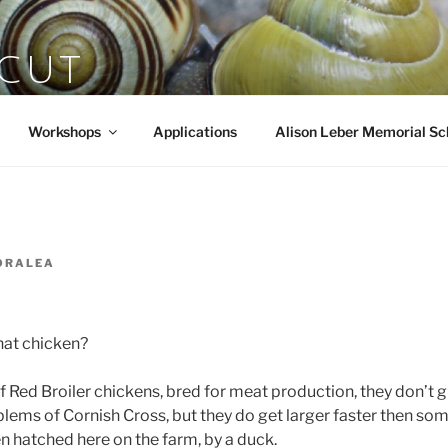
SCUT
rts
Workshops
Applications
Alison Leber Memorial Sc
ORALEA
that chicken?
f Red Broiler chickens, bred for meat production, they don’t g
lems of Cornish Cross, but they do get larger faster then som
n hatched here on the farm, by a duck.