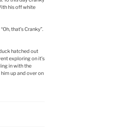
ith his off white
“Oh, that’s Cranky”.
 duck hatched out
ent exploring on it’s
ing in with the
g him up and over on