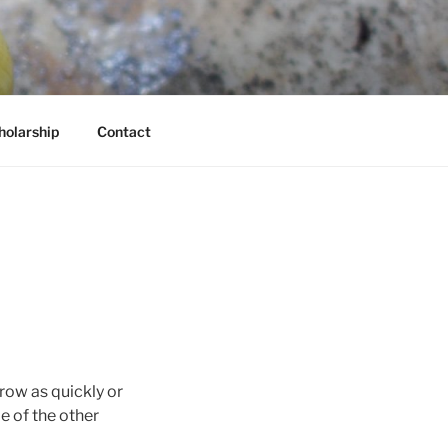
holarship
Contact
row as quickly or
e of the other