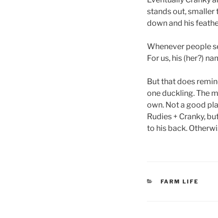
stands out, smaller 
down and his feather
Whenever people see 
For us, his (her?) 
But that does remin
one duckling. The mo
own. Not a good plan
Rudies + Cranky, but
to his back. Otherwi
CATEGORIES
FARM LIFE