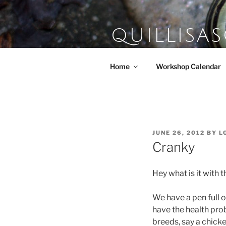
Skip
to
content
QUILLISA
Farm School of the Domestic A
Home
Workshop Calendar
POSTED
JUNE 26, 2012
BY
L
ON
Cranky
Hey what is it with 
We have a pen full o
have the health prob
breeds, say a chicke