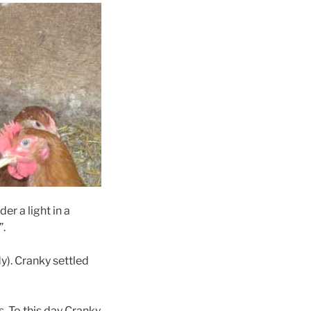
er a light in a
”.
y). Cranky settled
s.
To this day Cranky