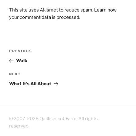
This site uses Akismet to reduce spam.
Learn how
your comment data is processed.
Post
Previous
PREVIOUS
navigation
Post
Walk
Next
NEXT
Post
What It’s All About
© 2007-2026 Quillisascut Farm. All rights
reserved.