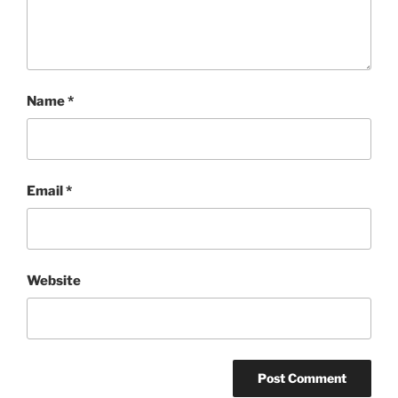
Name
*
Email
*
Website