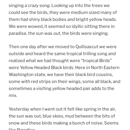
singing a crazy song. Looking up into the trees we
could see the birds, they were medium sized many of
them had shiny black bodies and bright yellow heads.
We were wowed, it seemed so idyllic sitting there in
paradise, the sun was out, the birds were singing.
Then one day after we moved to Qullisascut we were
outside and heard the same tropical trilling song and
realized what we had thought were “tropical Birds”
were Yellow Headed Black birds. Here in North Eastern
Washington state, we have their black bird cousins,
some with red strips on their wings, some all black, and
sometimes a visiting yellow headed pair adds to the
mix.
Yesterday when I went out it felt like spring in the air,
the sun was out, blue skies, mud between the bits of
snow and these birds making a bunch of noise. Seems
like Paradise.