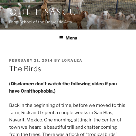
Skip
QUILLISASCUT
to
content
Farm School of the Domestic Arts
Menu
POSTED
FEBRUARY 21, 2014
BY
LORALEA
ON
The Birds
(Disclamer: don’t watch the following video if you
have Ornithophobia.)
Back in the beginning of time, before we moved to this
farm, Rick and I spent a couple weeks in San Blas,
Nayarit, Mexico. One morning, sitting in the center of
town we heard a beautiful trill and chatter coming
from the trees. There was a flock of “tropical birds”