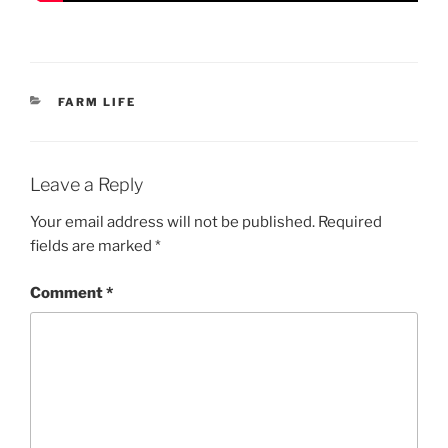
CATEGORIES
FARM LIFE
Leave a Reply
Your email address will not be published.
Required
fields are marked
*
Comment
*