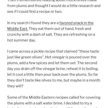
Then I remembered reading about mock olives made
from plums and thought I would do a little research and
see if I could find a recipe or two.
In my search I found they are a
favored snack in the
Middle East.
They eat them out of hand, fresh and
crunchy with a dash of salt. They are refreshing on a
hot summer day.
I came across a pickle recipe that claimed “these taste
just like green olives”. Hot vinegar is poured over the
plums, add a few spices and let them set. The second
day you drain off the vinegar brine, reheat it to boiling,
let it cool a little then pour back over the plums. So far
they don’t taste like olives to me, but maybe in a month
they will?
Some of the Middle Eastern recipes called for covering
the plums with a salt water brine. I decided to try a