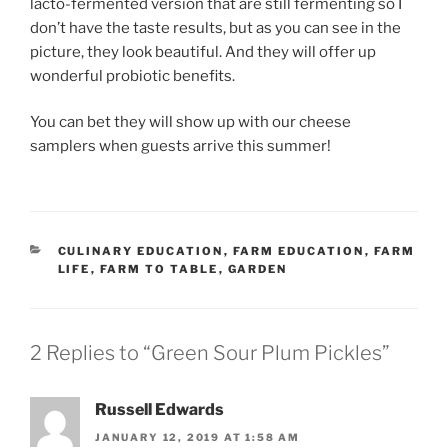
lacto-fermented version that are still fermenting so I
don’t have the taste results, but as you can see in the
picture, they look beautiful. And they will offer up
wonderful probiotic benefits.
You can bet they will show up with our cheese
samplers when guests arrive this summer!
CATEGORIES
CULINARY EDUCATION
,
FARM EDUCATION
,
FARM
LIFE
,
FARM TO TABLE
,
GARDEN
2 Replies to “Green Sour Plum Pickles”
Russell Edwards
JANUARY 12, 2019 AT 1:58 AM