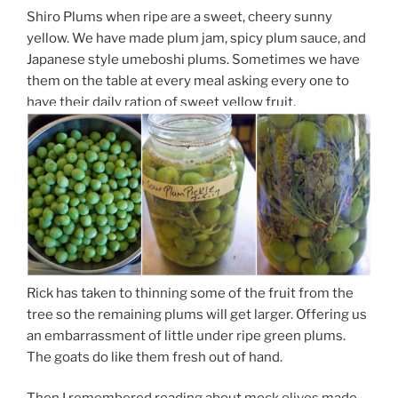
Shiro Plums when ripe are a sweet, cheery sunny
yellow. We have made plum jam, spicy plum sauce, and
Japanese style umeboshi plums. Sometimes we have
them on the table at every meal asking every one to
have their daily ration of sweet yellow fruit.
Rick has taken to thinning some of the fruit from the
tree so the remaining plums will get larger. Offering us
an embarrassment of little under ripe green plums.
The goats do like them fresh out of hand.