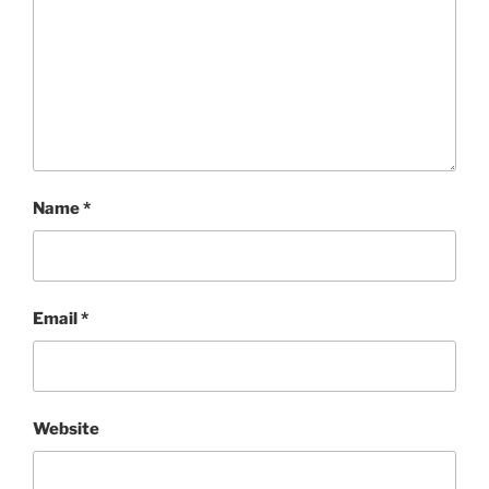
Name
*
Email
*
Website