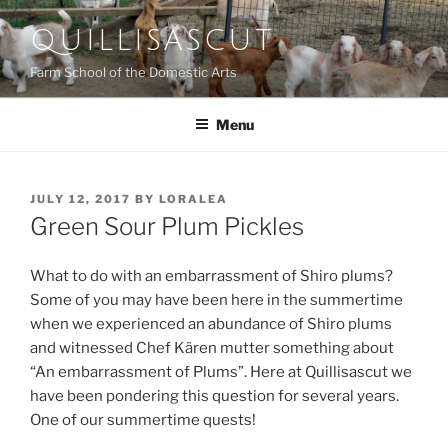
Skip
QUILLISASCUT
to
content
Farm School of the Domestic Arts
Menu
POSTED
JULY 12, 2017
BY
LORALEA
ON
Green Sour Plum Pickles
What to do with an embarrassment of Shiro plums?
Some of you may have been here in the summertime
when we experienced an abundance of Shiro plums
and witnessed Chef Kären mutter something about
“An embarrassment of Plums”. Here at Quillisascut we
have been pondering this question for several years.
One of our summertime quests!