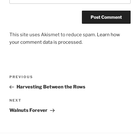
This site uses Akismet to reduce spam.
Learn how
your comment data is processed.
Post
Previous
PREVIOUS
navigation
Post
Harvesting Between the Rows
Next
NEXT
Post
Walnuts Forever