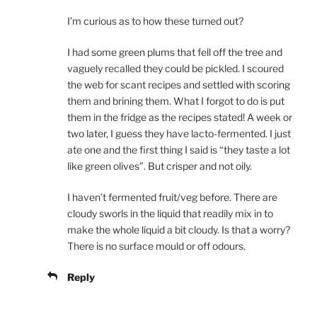
I’m curious as to how these turned out?
I had some green plums that fell off the tree and
vaguely recalled they could be pickled. I scoured
the web for scant recipes and settled with scoring
them and brining them. What I forgot to do is put
them in the fridge as the recipes stated! A week or
two later, I guess they have lacto-fermented. I just
ate one and the first thing I said is “they taste a lot
like green olives”. But crisper and not oily.
I haven’t fermented fruit/veg before. There are
cloudy sworls in the liquid that readily mix in to
make the whole liquid a bit cloudy. Is that a worry?
There is no surface mould or off odours.
Reply