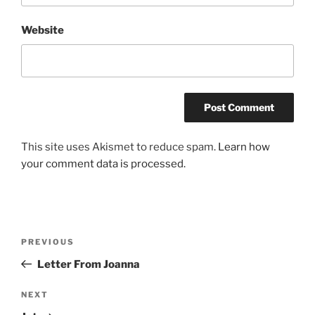
Website
This site uses Akismet to reduce spam.
Learn how
your comment data is processed.
Post
Previous
PREVIOUS
navigation
Post
Letter From Joanna
Next
NEXT
Post