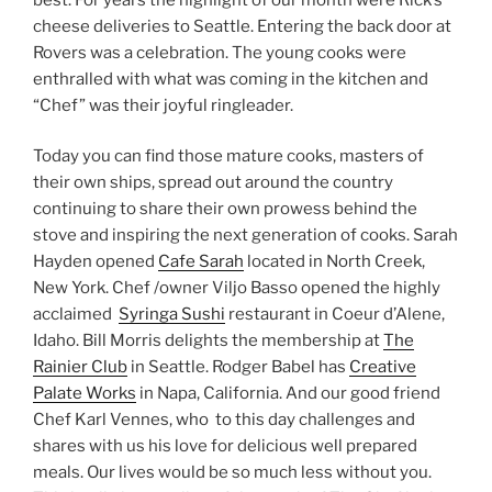
cheese deliveries to Seattle. Entering the back door at
Rovers was a celebration. The young cooks were
enthralled with what was coming in the kitchen and
“Chef” was their joyful ringleader.
Today you can find those mature cooks, masters of
their own ships, spread out around the country
continuing to share their own prowess behind the
stove and inspiring the next generation of cooks. Sarah
Hayden opened
Cafe Sarah
located in North Creek,
New York. Chef /owner Viljo Basso opened the highly
acclaimed
Syringa Sushi
restaurant in Coeur d’Alene,
Idaho. Bill Morris delights the membership at
The
Rainier Club
in Seattle. Rodger Babel has
Creative
Palate Works
in Napa, California. And our good friend
Chef Karl Vennes, who to this day challenges and
shares with us his love for delicious well prepared
meals. Our lives would be so much less without you.