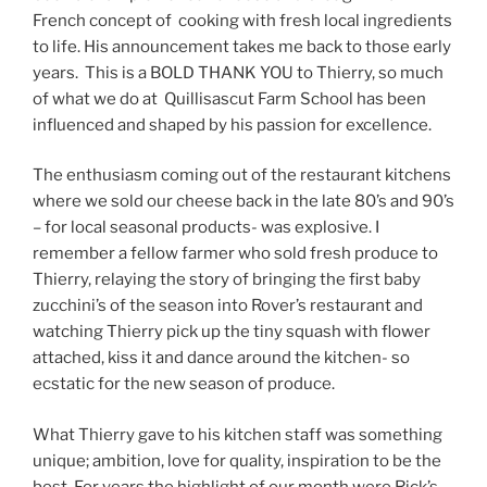
French concept of cooking with fresh local ingredients
to life. His announcement takes me back to those early
years. This is a BOLD THANK YOU to Thierry, so much
of what we do at Quillisascut Farm School has been
influenced and shaped by his passion for excellence.
The enthusiasm coming out of the restaurant kitchens
where we sold our cheese back in the late 80’s and 90’s
– for local seasonal products- was explosive. I
remember a fellow farmer who sold fresh produce to
Thierry, relaying the story of bringing the first baby
zucchini’s of the season into Rover’s restaurant and
watching Thierry pick up the tiny squash with flower
attached, kiss it and dance around the kitchen- so
ecstatic for the new season of produce.
What Thierry gave to his kitchen staff was something
unique; ambition, love for quality, inspiration to be the
best. For years the highlight of our month were Rick’s