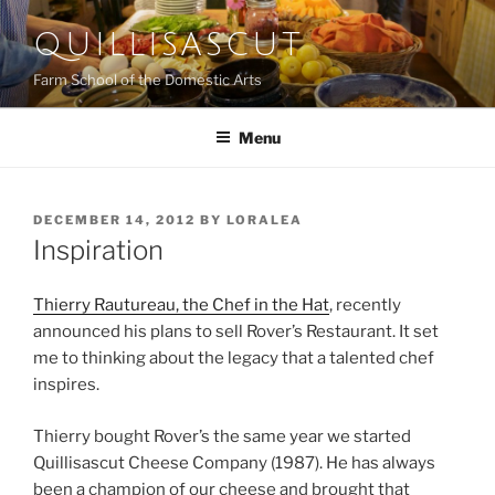
Skip
QUILLISASCUT
to
content
Farm School of the Domestic Arts
Menu
POSTED
DECEMBER 14, 2012
BY
LORALEA
ON
Inspiration
Thierry Rautureau, the Chef in the Hat
, recently
announced his plans to sell Rover’s Restaurant. It set
me to thinking about the legacy that a talented chef
inspires.
Thierry bought Rover’s the same year we started
Quillisascut Cheese Company (1987). He has always
been a champion of our cheese and brought that