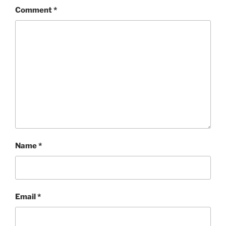
Comment
*
Name
*
Email
*