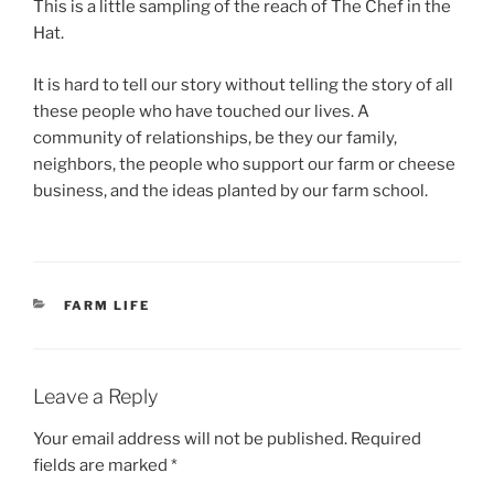
This is a little sampling of the reach of The Chef in the
Hat.
It is hard to tell our story without telling the story of all
these people who have touched our lives. A
community of relationships, be they our family,
neighbors, the people who support our farm or cheese
business, and the ideas planted by our farm school.
CATEGORIES
FARM LIFE
Leave a Reply
Your email address will not be published.
Required
fields are marked
*