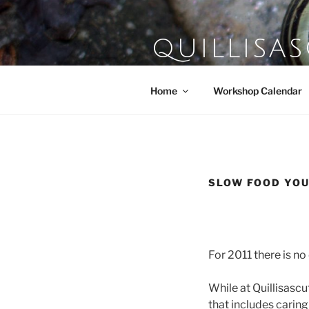
Skip
to
content
QUILLISA
Farm School of the Domestic A
Home
Workshop Calendar
SLOW FOOD YO
For 2011 there is n
While at Quillisasc
that includes caring