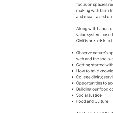
focus on species re
making with farm fre
and meat raised on 
Along with hands-on 
value system based 
GMOs are a risk to t
Observe nature’s ope
web and the socio
Getting started wit
How to take knowle
College dining servi
Opportunities to ac
Building our food 
Social Justice
Food and Culture