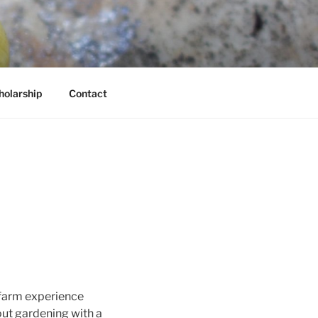
holarship
Contact
 farm experience
out gardening with a