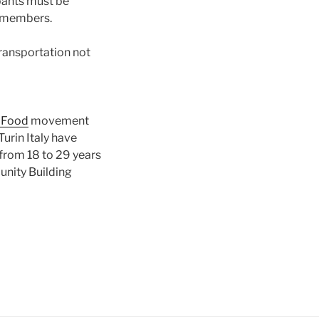
ipants must be
d members.
transportation not
 Food
movement
urin Italy have
from 18 to 29 years
unity Building