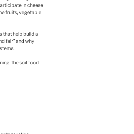
articipate in cheese
he fruits, vegetable
 that help build a
nd fair” and why
ystems.
ning the soil food