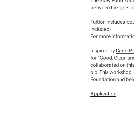
The Slow Food Youth
between the ages of
Tuition includes cou
included)
For more informati
Inspired by
Carlo Pe
for “Good, Clean an
collaborated on thi
old. This workshop 
Foundation and bei
Application