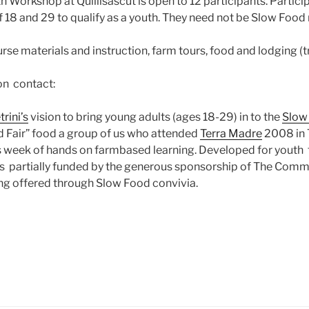
 Workshop at Quillisascut is open to 12 participants. Partic
 18 and 29 to qualify as a youth. They need not be Slow Foo
rse materials and instruction, farm tours, food and lodging (
on contact:
trini’s
vision to bring young adults (ages 18-29) in to the
Slow
d Fair” food a group of us who attended
Terra Madre
2008 in T
s week of hands on farmbased learning. Developed for youth 
is partially funded by the generous sponsorship of The Comm
ng offered through Slow Food convivia.