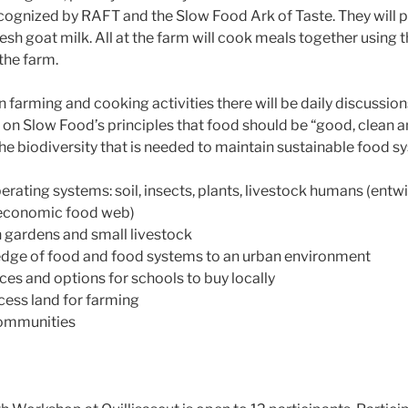
cognized by RAFT and the Slow Food Ark of Taste. They will p
sh goat milk. All at the farm will cook meals together using t
the farm.
farming and cooking activities there will be daily discussions
on Slow Food’s principles that food should be “good, clean a
he biodiversity that is needed to maintain sustainable food s
rating systems: soil, insects, plants, livestock humans (entwi
-economic food web)
h gardens and small livestock
dge of food and food systems to an urban environment
ces and options for schools to buy locally
cess land for farming
communities