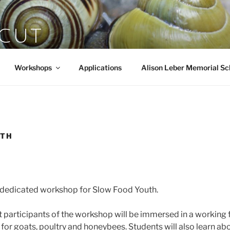
SCUT
rts
Workshops
Applications
Alison Leber Memorial Sc
UTH
o dedicated workshop for Slow Food Youth.
ut participants of the workshop will be immersed in a working
 for goats, poultry and honeybees. Students will also learn ab