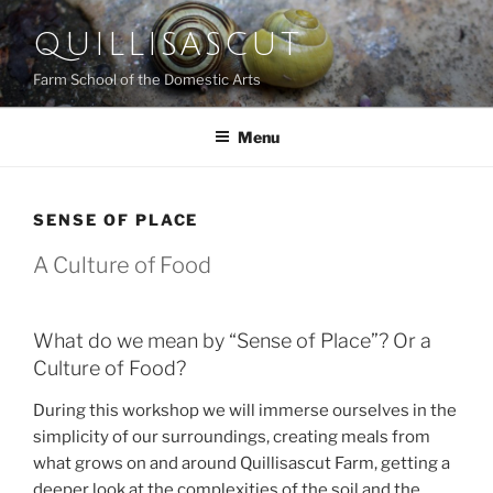
Skip
QUILLISASCUT
to
content
Farm School of the Domestic Arts
Menu
SENSE OF PLACE
A Culture of Food
What do we mean by “Sense of Place”? Or a
Culture of Food?
During this workshop we will immerse ourselves in the
simplicity of our surroundings, creating meals from
what grows on and around Quillisascut Farm, getting a
deeper look at the complexities of the soil and the