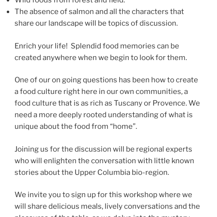
Wild foods from forest and field.
The absence of salmon and all the characters that
share our landscape will be topics of discussion.
Enrich your life! Splendid food memories can be
created anywhere when we begin to look for them.
One of our on going questions has been how to create
a food culture right here in our own communities, a
food culture that is as rich as Tuscany or Provence. We
need a more deeply rooted understanding of what is
unique about the food from “home”.
Joining us for the discussion will be regional experts
who will enlighten the conversation with little known
stories about the Upper Columbia bio-region.
We invite you to sign up for this workshop where we
will share delicious meals, lively conversations and the