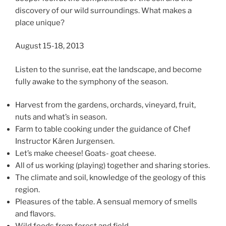
discovery of our wild surroundings. What makes a
place unique?
August 15-18, 2013
Listen to the sunrise, eat the landscape, and become
fully awake to the symphony of the season.
Harvest from the gardens, orchards, vineyard, fruit,
nuts and what’s in season.
Farm to table cooking under the guidance of Chef
Instructor Kären Jurgensen.
Let’s make cheese! Goats- goat cheese.
All of us working (playing) together and sharing stories.
The climate and soil, knowledge of the geology of this
region.
Pleasures of the table. A sensual memory of smells
and flavors.