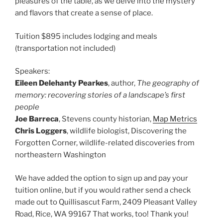
pleasures of the table, as we delve into the mystery
and flavors that create a sense of place.
Tuition $895 includes lodging and meals
(transportation not included)
Speakers:
Eileen Delehanty Pearkes
, author,
The geography of
memory: recovering stories of a landscape’s first
people
Joe Barreca
, Stevens county historian,
Map Metrics
Chris Loggers
, wildlife biologist, Discovering the
Forgotten Corner, wildlife-related discoveries from
northeastern Washington
We have added the option to sign up and pay your
tuition online, but if you would rather send a check
made out to Quillisascut Farm, 2409 Pleasant Valley
Road, Rice, WA 99167 That works, too! Thank you!