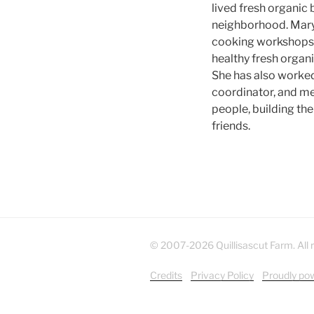
lived fresh organic 
neighborhood. Mar
cooking workshops 
healthy fresh organic
She has also worked 
coordinator, and me
people, building th
friends.
© 2007-2026 Quillisascut Farm. All r
Credits
Privacy Policy
Proudly po