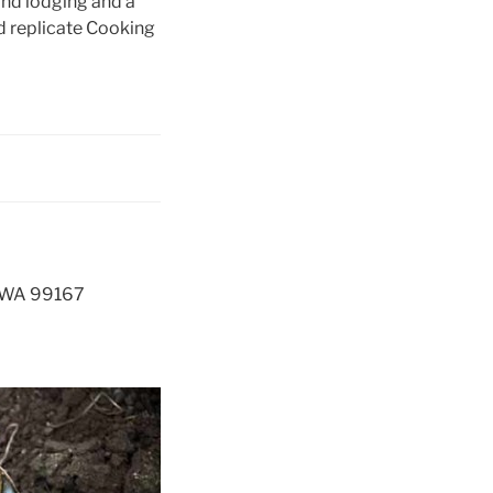
and lodging and a
d replicate Cooking
e, WA 99167