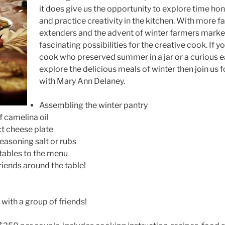
it does give us the opportunity to explore time h
and practice creativity in the kitchen. With more 
extenders and the advent of winter farmers market
fascinating possibilities for the creative cook. If y
cook who preserved summer in a jar or a curious 
explore the delicious meals of winter then join us 
with Mary Ann Delaney.
Assembling the winter pantry
 camelina oil
ct cheese plate
asoning salt or rubs
tables to the menu
iends around the table!
with a group of friends!