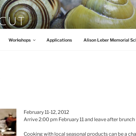
SCUT
rts
Workshops
Applications
Alison Leber Memorial Sc
Y
February 11-12, 2012
Arrive 2:00 pm February 11 and leave after brunch 
Cooking with local seasonal products can be a chal