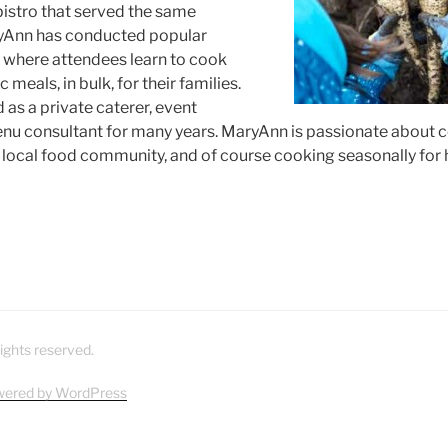
bistro that served the same
yAnn has conducted popular
where attendees learn to cook
 meals, in bulk, for their families.
as a private caterer, event
nu consultant for many years. MaryAnn is passionate about 
e local food community, and of course cooking seasonally for 
ights reserved.
wered by WordPress