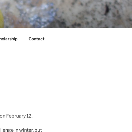
holarship
Contact
on February 12.
lenge in winter, but