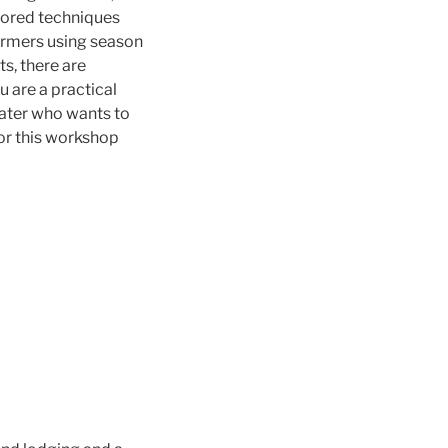
onored techniques
farmers using season
s, there are
ou are a practical
eater who wants to
for this workshop