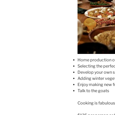
Home production of
Selecting the perfe
Develop your own se
Adding winter vege
Enjoy making new fr
Talk to the goats
Cooking is fabulous 