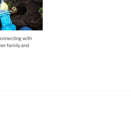
connecting with
her family and