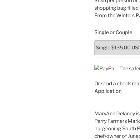
$135 per person or 
shopping bag filled
From the Winters Pa
Single or Couple
Or send a check mad
Application
MaryAnn Delaney is 
Perry Farmers Mark
burgeoning South Per
chef/owner of Juneb