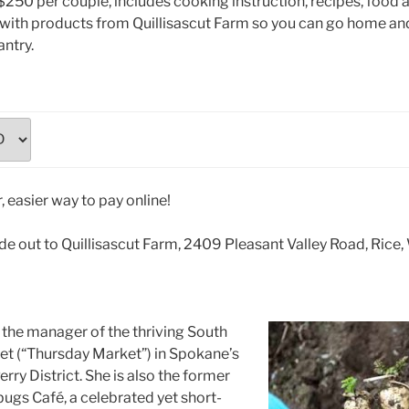
$250 per couple, includes cooking instruction, recipes, food 
 with products from Quillisascut Farm so you can go home an
ntry.
e out to Quillisascut Farm, 2409 Pleasant Valley Road, Ric
the manager of the thriving South
et (“Thursday Market”) in Spokane’s
ry District. She is also the former
ugs Café, a celebrated yet short-