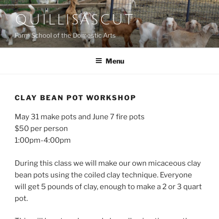
Skip
QUILLISASCUT
to
content
Farm School of the Domestic Arts
Menu
CLAY BEAN POT WORKSHOP
May 31 make pots and June 7 fire pots
$50 per person
1:00pm-4:00pm
During this class we will make our own micaceous clay
bean pots using the coiled clay technique. Everyone
will get 5 pounds of clay, enough to make a 2 or 3 quart
pot.