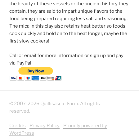
the beauty of these vessels or the ancient history they
contain, they are said to impart unique flavors to the
food being prepared requiring less salt and seasoning.
The mica in this clay also retains heat better so foods
cook quickly and hold on to the heat longer, maybe the
first slow cookers!
Call or email for more information or sign up and pay
via PayPal
© 2007-2026 Quillisascut Farm. All rights
reserved.
Credits
Privacy Policy
Proudly powered by
WordPress