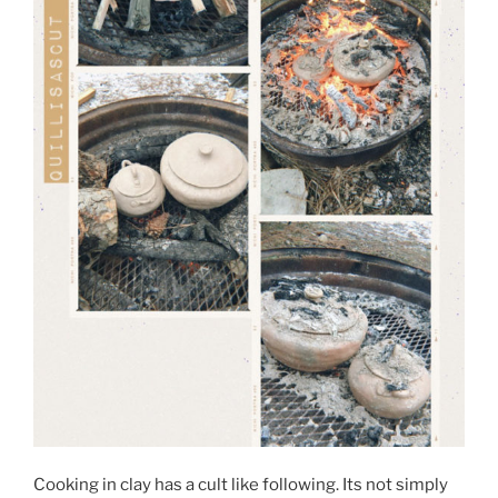
Cooking in clay has a cult like following. Its not simply