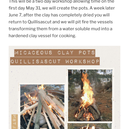
This will be a two day workshop allowing time on the
first day May 31, we will create the pots. A week later
June 7, after the clay has completely dried you will
return to Quillisascut and we will pit fire the vessels
transforming them from a water soluble mud into a
hardened clay vessel for cooking.