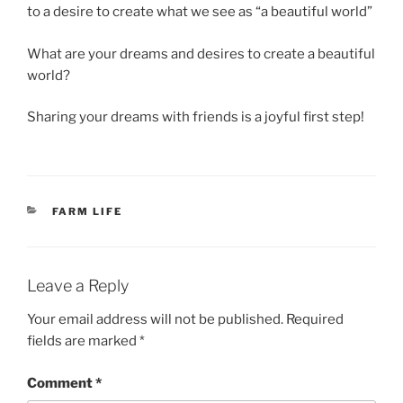
to a desire to create what we see as “a beautiful world”
What are your dreams and desires to create a beautiful
world?
Sharing your dreams with friends is a joyful first step!
CATEGORIES
FARM LIFE
Leave a Reply
Your email address will not be published.
Required
fields are marked
*
Comment
*