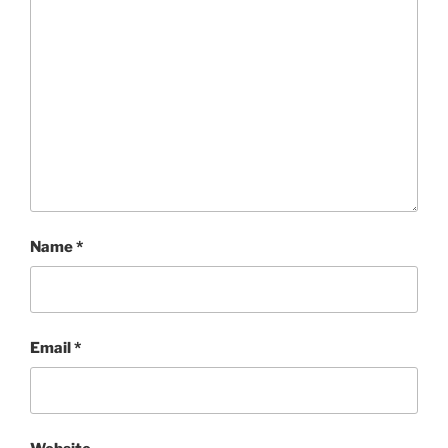
Name
*
Email
*