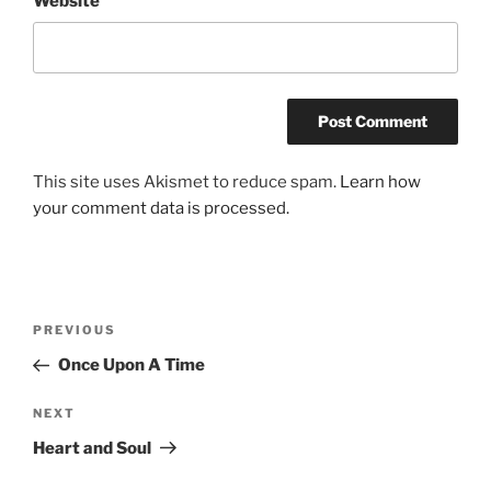
Website
This site uses Akismet to reduce spam.
Learn how
your comment data is processed.
Post
Previous
PREVIOUS
navigation
Post
Once Upon A Time
Next
NEXT
Post
Heart and Soul