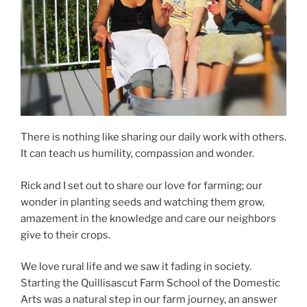
There is nothing like sharing our daily work with others.
It can teach us humility, compassion and wonder.
Rick and I set out to share our love for farming; our
wonder in planting seeds and watching them grow,
amazement in the knowledge and care our neighbors
give to their crops.
We love rural life and we saw it fading in society.
Starting the Quillisascut Farm School of the Domestic
Arts was a natural step in our farm journey, an answer