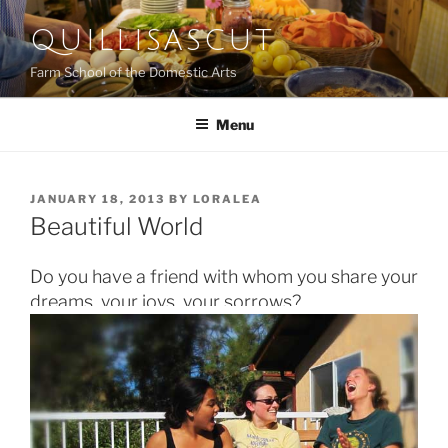
Skip
QUILLISASCUT
to
content
Farm School of the Domestic Arts
Menu
POSTED
JANUARY 18, 2013
BY
LORALEA
ON
Beautiful World
Do you have a friend with whom you share your
dreams, your joys, your sorrows?