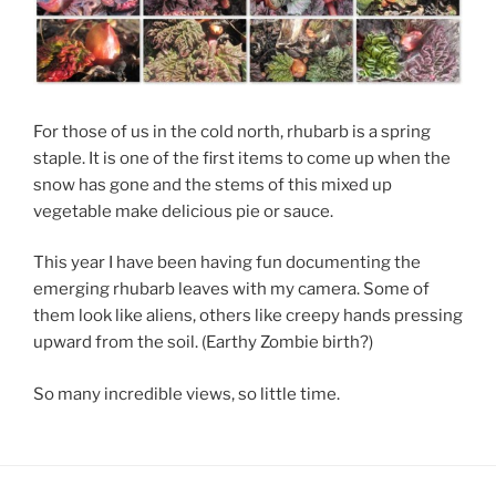
For those of us in the cold north, rhubarb is a spring
staple. It is one of the first items to come up when the
snow has gone and the stems of this mixed up
vegetable make delicious pie or sauce.
This year I have been having fun documenting the
emerging rhubarb leaves with my camera. Some of
them look like aliens, others like creepy hands pressing
upward from the soil. (Earthy Zombie birth?)
So many incredible views, so little time.