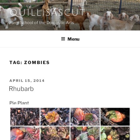
Skip
QUILLISASCUT
to
content
Farm School of the Domestic Arts
Menu
TAG:
ZOMBIES
POSTED
APRIL 15, 2014
ON
Rhubarb
Pie Plant