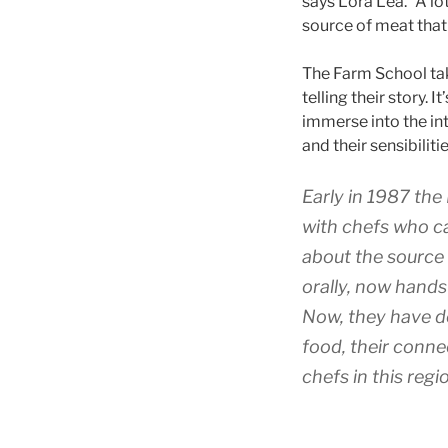
says Lora Lea. “A lo
source of meat that 
The Farm School takes
telling their story. I
immerse into the int
and their sensibilit
Early in 1987 the
with chefs who ca
about the source 
orally, now hands
Now, they have d
food, their conn
chefs in this reg