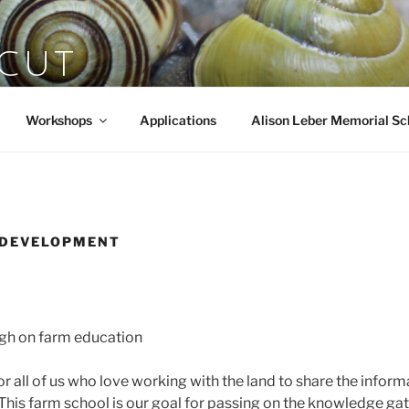
SCUT
rts
Workshops
Applications
Alison Leber Memorial Sc
 DEVELOPMENT
ugh on farm education
y for all of us who love working with the land to share the info
 This farm school is our goal for passing on the knowledge gat