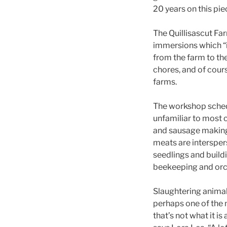
20 years on this pie
The Quillisascut F
immersions which “i
from the farm to the
chores, and of cour
farms.
The workshop schedu
unfamiliar to most 
and sausage making.
meats are intersper
seedlings and buildi
beekeeping and orc
Slaughtering animal
perhaps one of the 
that’s not what it is