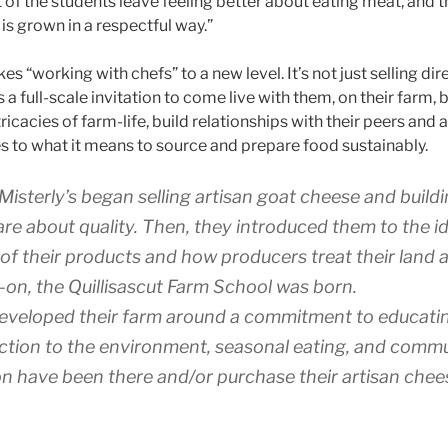
t of the students leave feeling better about eating meat, and t
is grown in a respectful way.”
 “working with chefs” to a new level. It’s not just selling direc
t’s a full-scale invitation to come live with them, on their farm, b
ricacies of farm-life, build relationships with their peers and
ies to what it means to source and prepare food sustainably.
 Misterly’s began selling artisan goat cheese and buildi
re about quality. Then, they introduced them to the id
of their products and how producers treat their land a
-on, the Quillisascut Farm School was born.
eveloped their farm around a commitment to educati
ection to the environment, seasonal eating, and commu
ion have been there and/or purchase their artisan chee