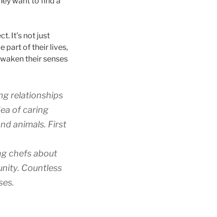
hey want to find a
t. It’s not just
e part of their lives,
 awaken their senses
ng relationships
ea of caring
nd animals. First
ng chefs about
nity. Countless
ses.