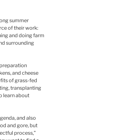
-long summer
ce of their work:
rning and doing farm
and surrounding
 preparation
ckens, and cheese
its of grass-fed
ing, transplanting
o learn about
agenda, and also
ood and gore, but
pectful process,”