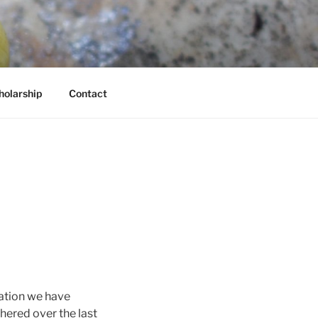
holarship
Contact
rmation we have
hered over the last