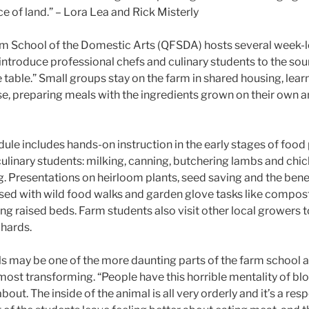
ce of land.” – Lora Lea and Rick Misterly
arm School of the Domestic Arts (QFSDA) hosts several week
ntroduce professional chefs and culinary students to the sour
 table.” Small groups stay on the farm in shared housing, lea
se, preparing meals with the ingredients grown on their own 
le includes hands-on instruction in the early stages of food
culinary students: milking, canning, butchering lambs and chi
 Presentations on heirloom plants, seed saving and the benef
sed with wild food walks and garden glove tasks like compost
ng raised beds. Farm students also visit other local growers t
hards.
s may be one of the more daunting parts of the farm school 
most transforming. “People have this horrible mentality of bl
 about. The inside of the animal is all very orderly and it’s a res