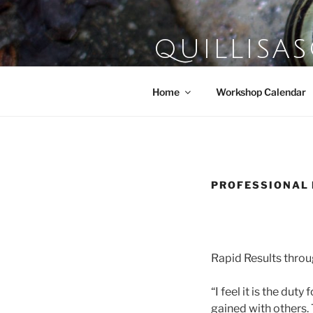
Skip
to
content
QUILLISA
Farm School of the Domestic A
Home
Workshop Calendar
PROFESSIONAL
Rapid Results thro
“I feel it is the dut
gained with others.